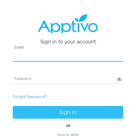
Sign in to your account
Email
Password
Forgot Password?
Sign In
or
Sign In With