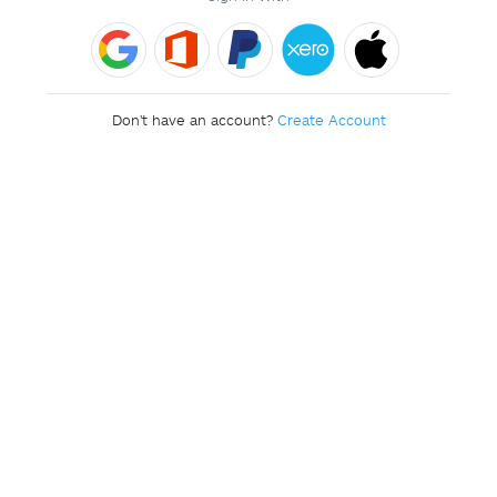
Don't have an account?
Create Account